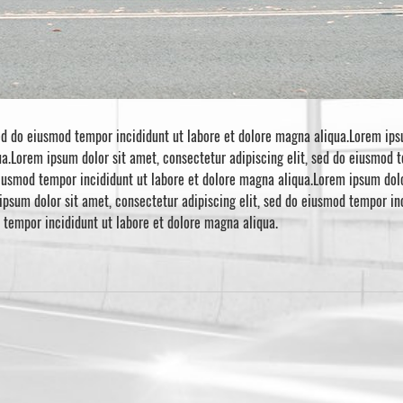
ed do eiusmod tempor incididunt ut labore et dolore magna aliqua.Lorem ipsu
a.Lorem ipsum dolor sit amet, consectetur adipiscing elit, sed do eiusmod 
eiusmod tempor incididunt ut labore et dolore magna aliqua.Lorem ipsum dolo
ipsum dolor sit amet, consectetur adipiscing elit, sed do eiusmod tempor i
d tempor incididunt ut labore et dolore magna aliqua.