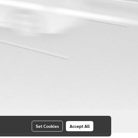
Set Cookies
Accept All