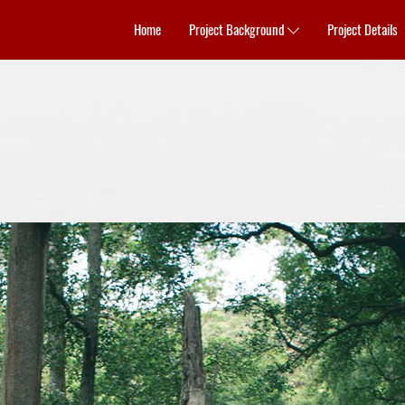
Home
Project Background
Project Details