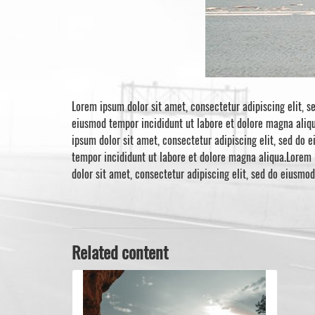
Lorem ipsum dolor sit amet, consectetur adipiscing elit, s
eiusmod tempor incididunt ut labore et dolore magna aliqu
ipsum dolor sit amet, consectetur adipiscing elit, sed do 
tempor incididunt ut labore et dolore magna aliqua.Lorem 
dolor sit amet, consectetur adipiscing elit, sed do eiusmo
Related content