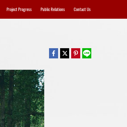
Project Progress
Public Relations
Contact Us