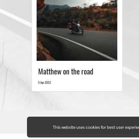
Matthew on the road
5 Apr 2022
This website uses cookies for best user experi