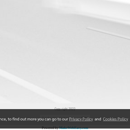
Copy right 2022
Today's visitor
581
ence, to find out more you can go to our
Privacy Policy
and
Cookies Policy
Powered by
MakeWebEasy.com