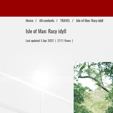
Home
All contents
TRAVEL
Isle of Man: Racy idyll
Isle of Man: Racy idyll
Last updated: 5 Apr 2022
|
2111 Views
|