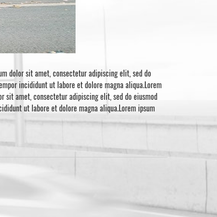
m dolor sit amet, consectetur adipiscing elit, sed do
tempor incididunt ut labore et dolore magna aliqua.Lorem
r sit amet, consectetur adipiscing elit, sed do eiusmod
ncididunt ut labore et dolore magna aliqua.Lorem ipsum