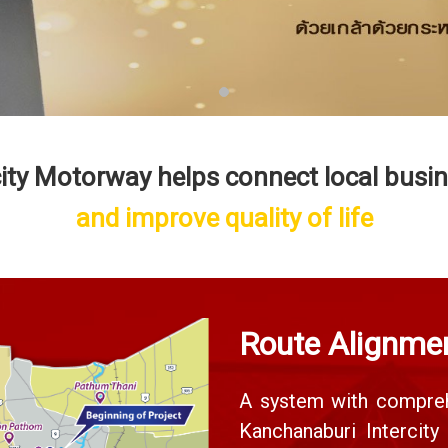
city Motorway helps connect local busi
and improve quality of life
Route Alignme
A system with compreh
Kanchanaburi Intercit