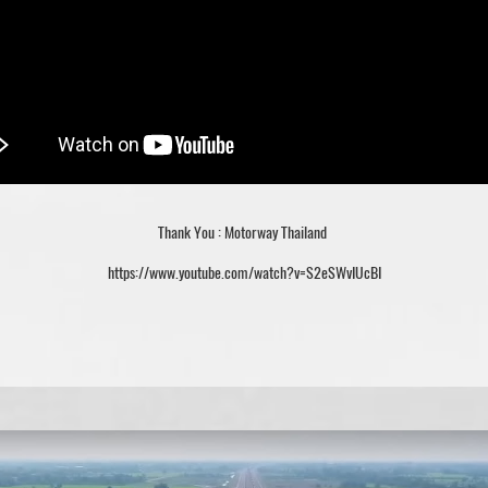
Thank You : Motorway Thailand
https://www.youtube.com/watch?v=S2eSWvIUcBI