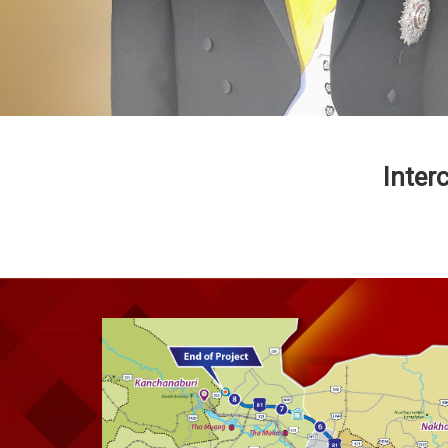
Inter