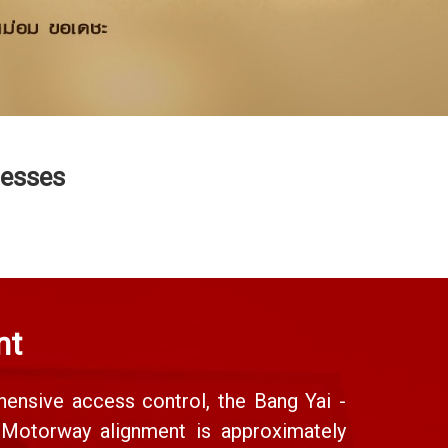
nesses
nt
ensive access control, the Bang Yai -
y Motorway alignment is approximately