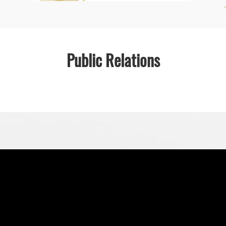
Public Relations