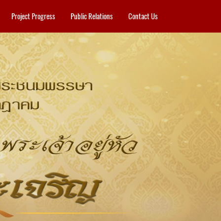
Project Progress
Public Relations
Contact Us