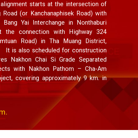
alignment starts at the intersection of
g Road (or Kanchanaphisek Road) with
t Bang Yai Interchange in Nonthaburi
at the connection with Highway 324
mtuan Road) in Tha Muang District,
 It is also scheduled for construction
aves Nakhon Chai Si Grade Separated
nnects with Nakhon Pathom – Cha-Am
ject, covering approximately 9 km. in
km.