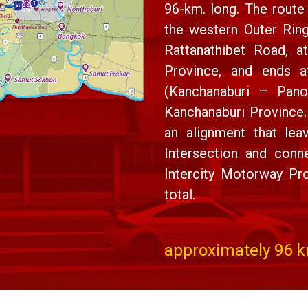
96-km. long. The route 
the western Outer Rin
Rattanathibet Road, a
Province, and ends 
(Kanchanaburi – Pano
Kanchanaburi Province.
an alignment that le
Intersection and co
Intercity Motorway Pro
total.
approximately 96 