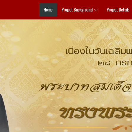
Home
Project Background
Project Details