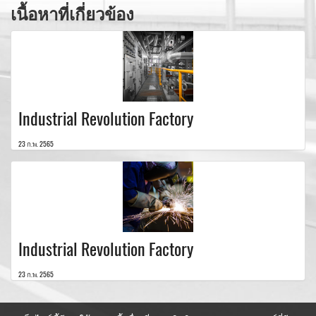
เนื้อหาที่เกี่ยวข้อง
Industrial Revolution Factory
23 ก.พ. 2565
Industrial Revolution Factory
23 ก.พ. 2565