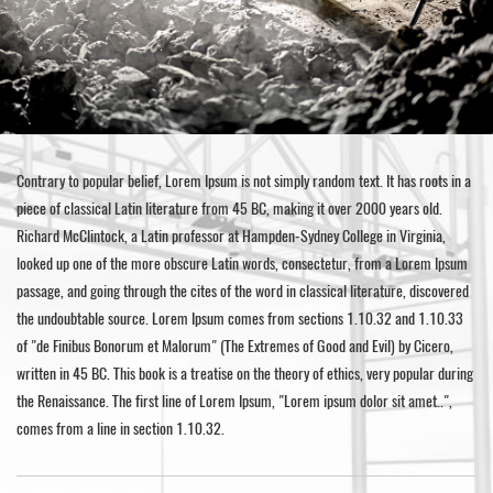
Contrary to popular belief, Lorem Ipsum is not simply random text. It has roots in a
piece of classical Latin literature from 45 BC, making it over 2000 years old.
Richard McClintock, a Latin professor at Hampden-Sydney College in Virginia,
looked up one of the more obscure Latin words, consectetur, from a Lorem Ipsum
passage, and going through the cites of the word in classical literature, discovered
the undoubtable source. Lorem Ipsum comes from sections 1.10.32 and 1.10.33
of "de Finibus Bonorum et Malorum" (The Extremes of Good and Evil) by Cicero,
written in 45 BC. This book is a treatise on the theory of ethics, very popular during
the Renaissance. The first line of Lorem Ipsum, "Lorem ipsum dolor sit amet..",
comes from a line in section 1.10.32.