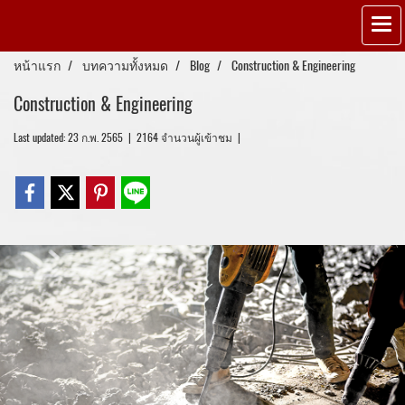
หน้าแรก
บทความทั้งหมด
Blog
Construction & Engineering
Construction & Engineering
Last updated: 23 ก.พ. 2565
|
2164 จำนวนผู้เข้าชม
|