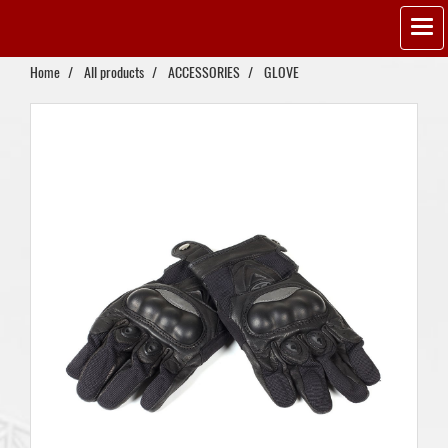
Home
All products
ACCESSORIES
GLOVE