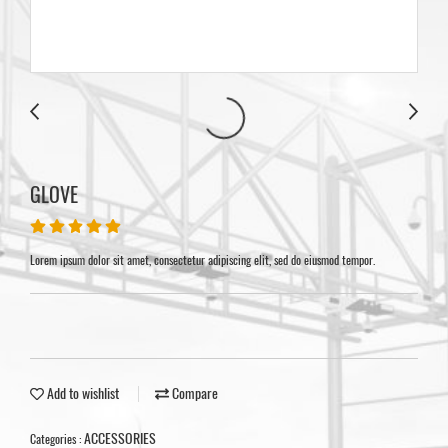
GLOVE
Lorem ipsum dolor sit amet, consectetur adipiscing elit, sed do eiusmod tempor.
Add to wishlist
Compare
ACCESSORIES
Categories :