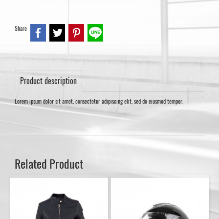
Share
Product description
Lorem ipsum dolor sit amet, consectetur adipiscing elit, sed do eiusmod tempor.
Related Product