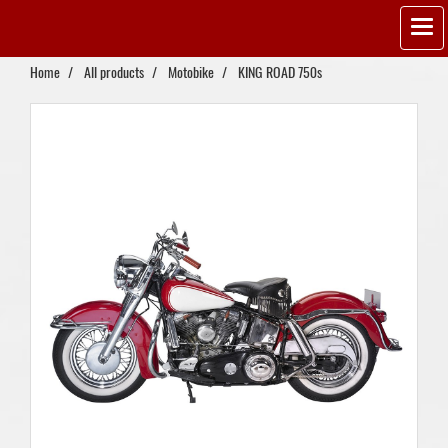
Home
All products
Motobike
KING ROAD 750s