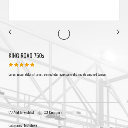
KING ROAD 750s
Lorem ipsum dolor sit amet, consectetur adipiscing elit, sed do eiusmod tempor.
Add to wishlist
Compare
Motobike
Categories :