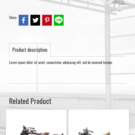
Share
Product description
Lorem ipsum dolor sit amet, consectetur adipiscing elit, sed do eiusmod tempor.
Related Product