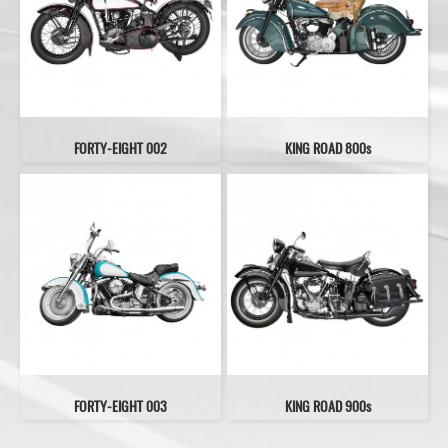
FORTY-EIGHT 002
KING ROAD 800s
FORTY-EIGHT 003
KING ROAD 900s