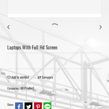
Laptops With Full Hd Screen
Add to wishlist
Compare
All Product
Categories :
Share