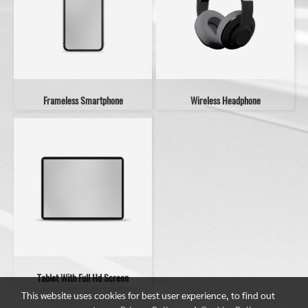
Frameless Smartphone
Wireless Headphone
Tablet With Full Hd Screen
This website uses cookies for best user experience, to find out