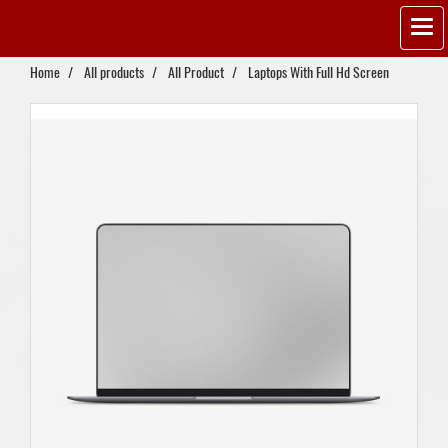
Home
All products
All Product
Laptops With Full Hd Screen