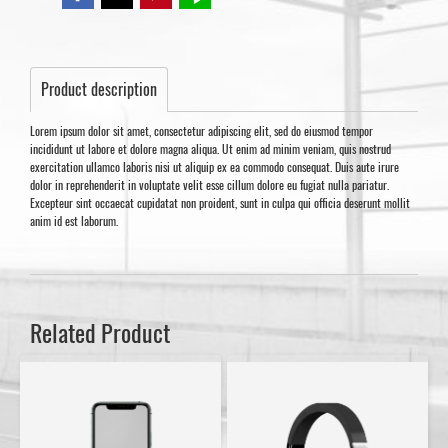
Product description
Lorem ipsum dolor sit amet, consectetur adipiscing elit, sed do eiusmod tempor
incididunt ut labore et dolore magna aliqua. Ut enim ad minim veniam, quis nostrud
exercitation ullamco laboris nisi ut aliquip ex ea commodo consequat. Duis aute irure
dolor in reprehenderit in voluptate velit esse cillum dolore eu fugiat nulla pariatur.
Excepteur sint occaecat cupidatat non proident, sunt in culpa qui officia deserunt mollit
anim id est laborum.
Related Product