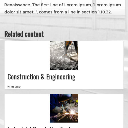
Renaissance. The first line of Lorem Ipsum, "Lorem ipsum
dolor sit amet..", comes from a line in section 1.10.32.
Related content
Construction & Engineering
23 Feb 2022