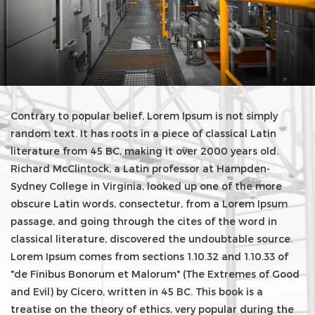
Contrary to popular belief, Lorem Ipsum is not simply
random text. It has roots in a piece of classical Latin
literature from 45 BC, making it over 2000 years old.
Richard McClintock, a Latin professor at Hampden-
Sydney College in Virginia, looked up one of the more
obscure Latin words, consectetur, from a Lorem Ipsum
passage, and going through the cites of the word in
classical literature, discovered the undoubtable source.
Lorem Ipsum comes from sections 1.10.32 and 1.10.33 of
"de Finibus Bonorum et Malorum" (The Extremes of Good
and Evil) by Cicero, written in 45 BC. This book is a
treatise on the theory of ethics, very popular during the