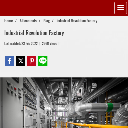
Home
All contents
Blog
Industrial Revolution Factory
Industrial Revolution Factory
Last updated: 23 Feb 2022
|
2268 Views
|