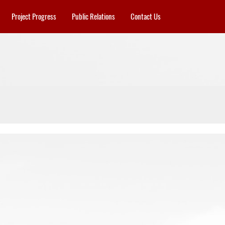
Project Progress
Public Relations
Contact Us