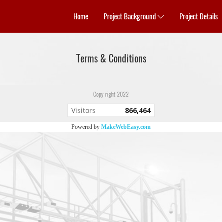
Home
Project Background
Project Details
Terms & Conditions
Copy right 2022
Visitors
866,464
Powered by
MakeWebEasy.com